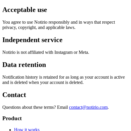
Acceptable use
You agree to use Notirio responsibly and in ways that respect
privacy, copyright, and applicable laws.
Independent service
Notirio is not affiliated with Instagram or Meta.
Data retention
Notification history is retained for as long as your account is active
and is deleted when your account is deleted.
Contact
Questions about these terms? Email
contact@notirio.com
.
Product
How it works