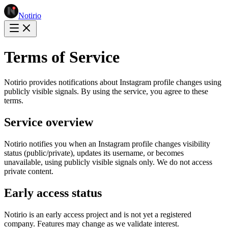
Notirio
Terms of Service
Notirio provides notifications about Instagram profile changes using
publicly visible signals. By using the service, you agree to these
terms.
Service overview
Notirio notifies you when an Instagram profile changes visibility
status (public/private), updates its username, or becomes
unavailable, using publicly visible signals only. We do not access
private content.
Early access status
Notirio is an early access project and is not yet a registered
company. Features may change as we validate interest.