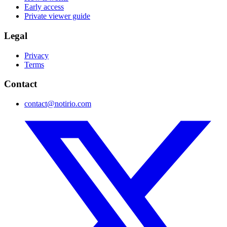
Early access
Private viewer guide
Legal
Privacy
Terms
Contact
contact@notirio.com