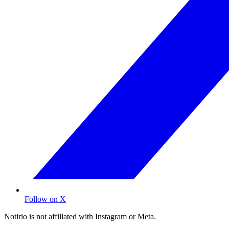
Follow on X
Notirio is not affiliated with Instagram or Meta.