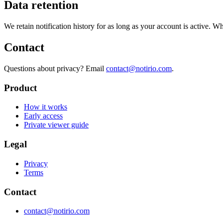
Data retention
We retain notification history for as long as your account is active. Wh
Contact
Questions about privacy? Email
contact@notirio.com
.
Product
How it works
Early access
Private viewer guide
Legal
Privacy
Terms
Contact
contact@notirio.com