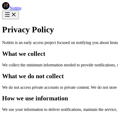
Notirio
Privacy Policy
Notirio is an early access project focused on notifying you about Inst
What we collect
We collect the minimum information needed to provide notifications, 
What we do not collect
We do not access private accounts or private content. We do not store
How we use information
We use your information to deliver notifications, maintain the servi