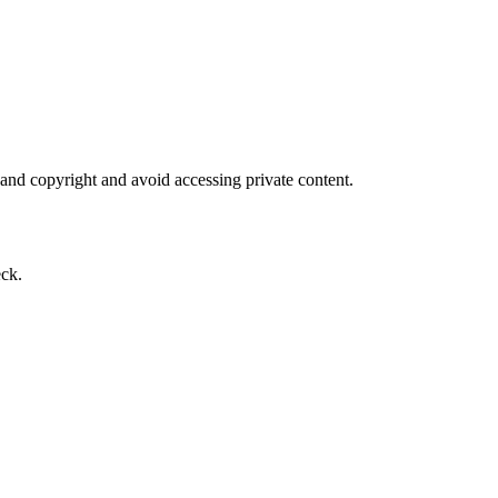
 and copyright and avoid accessing private content.
eck.