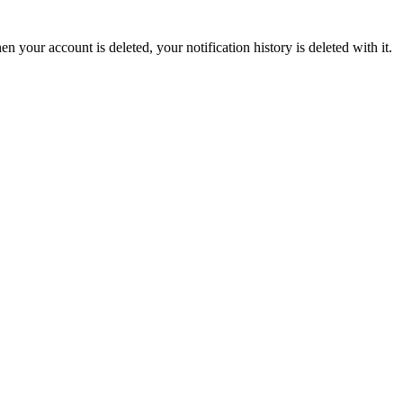
en your account is deleted, your notification history is deleted with it.