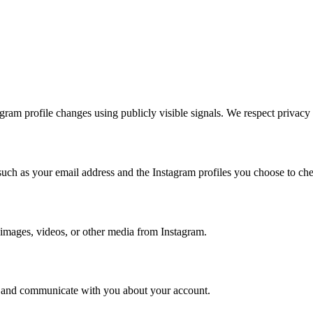
agram profile changes using publicly visible signals. We respect privacy
such as your email address and the Instagram profiles you choose to ch
 images, videos, or other media from Instagram.
ce, and communicate with you about your account.